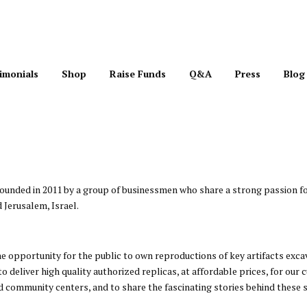
imonials
Shop
Raise Funds
Q&A
Press
Blog
 founded in 2011 by a group of businessmen who share a strong passion fo
 Jerusalem, Israel.
he opportunity for the public to own reproductions of key artifacts exc
to deliver high quality authorized replicas, at affordable prices, for ou
community centers, and to share the fascinating stories behind these s