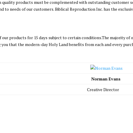
gh quality products must be complemented with outstanding customer s
d to needs of our customers. Biblical Reproduction Inc. has the exclusi
our products for 15 days subject to certain conditions.The majority of
ing you that the modern-day Holy Land benefits from each and every purc
Norman Evans
Creative Director