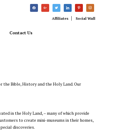
facebook
google
twitter
linkedin
pinterest
instagram
Affiliates
Social Wall
Contact Us
r the Bible, History and the Holy Land. Our
avated in the Holy Land, – many of which provide
r customers to create mini-museums in their homes,
pecial discoveries.