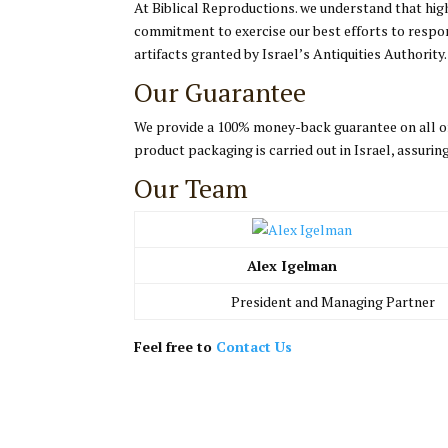
At Biblical Reproductions. we understand that hi
commitment to exercise our best efforts to respon
artifacts granted by Israel’s Antiquities Authority.
Our Guarantee
We provide a 100% money-back guarantee on all of 
product packaging is carried out in Israel, assur
Our Team
Alex Igelman
President and Managing Partner
Feel free to
Contact Us