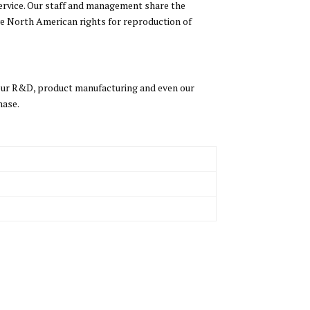
ervice. Our staff and management share the
ve North American rights for reproduction of
 our R&D, product manufacturing and even our
hase.