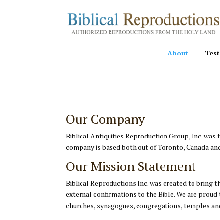
About
Test
Our Company
Biblical Antiquities Reproduction Group, Inc. was
company is based both out of Toronto, Canada and
Our Mission Statement
Biblical Reproductions Inc. was created to bring t
external confirmations to the Bible. We are proud 
churches, synagogues, congregations, temples and 