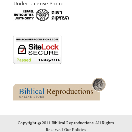
Under License From:
Copyright © 2011. Biblical Reproductions. All Rights
Reserved. Our Policies