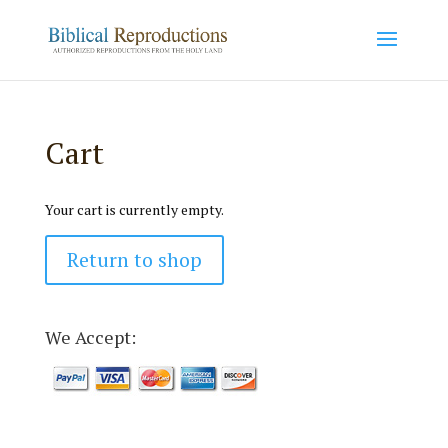
Cart
Your cart is currently empty.
Return to shop
We Accept: