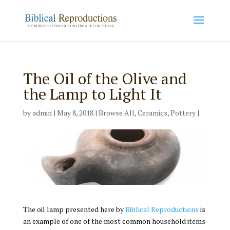
The Oil of the Olive and
the Lamp to Light It
by
admin
|
May 8, 2018
|
Browse All
,
Ceramics
,
Pottery
|
The oil lamp presented here by
Biblical Reproductions
is
an example of one of the most common household items