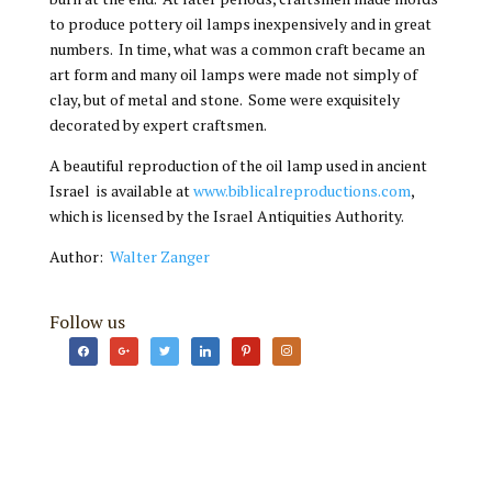
to produce pottery oil lamps inexpensively and in great
numbers. In time, what was a common craft became an
art form and many oil lamps were made not simply of
clay, but of metal and stone. Some were exquisitely
decorated by expert craftsmen.
A beautiful reproduction of the oil lamp used in ancient
Israel is available at
www.biblicalreproductions.com
,
which is licensed by the Israel Antiquities Authority.
Author:
Walter Zanger
Follow us
facebook
google
twitter
linkedin
pinterest
instagram