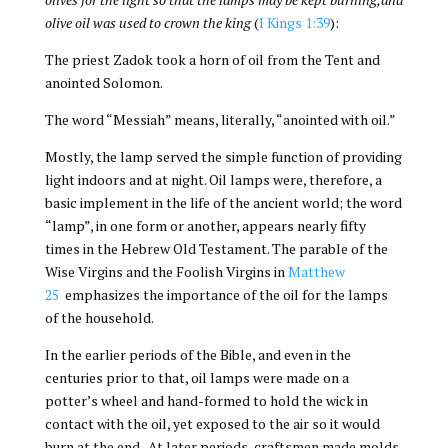
olive oil was used to crown the king
(
I Kings 1:39
):
The priest Zadok took a horn of oil from the Tent and
anointed Solomon.
The word “Messiah” means, literally, “anointed with oil.”
Mostly, the lamp served the simple function of providing
light indoors and at night. Oil lamps were, therefore, a
basic implement in the life of the ancient world; the word
“lamp”, in one form or another, appears nearly fifty
times in the Hebrew Old Testament. The parable of the
Wise Virgins and the Foolish Virgins in
Matthew
25
emphasizes the importance of the oil for the lamps
of the household.
In the earlier periods of the Bible, and even in the
centuries prior to that, oil lamps were made on a
potter’s wheel and hand-formed to hold the wick in
contact with the oil, yet exposed to the air so it would
burn at the end. At later periods, craftsmen made molds