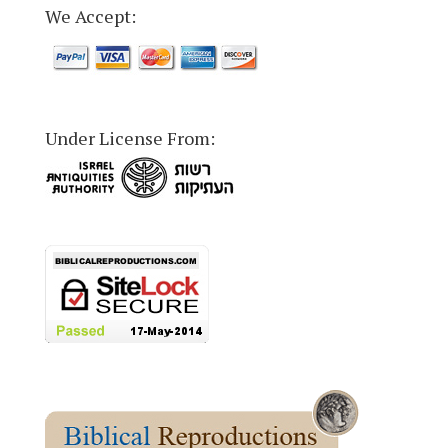
We Accept:
Under License From: