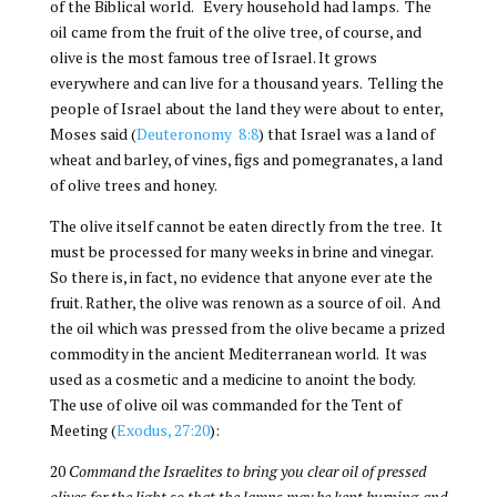
of the Biblical world. Every household had lamps. The
oil came from the fruit of the olive tree, of course, and
olive is the most famous tree of Israel. It grows
everywhere and can live for a thousand years. Telling the
people of Israel about the land they were about to enter,
Moses said (
Deuteronomy 8:8
) that Israel was a land of
wheat and barley, of vines, figs and pomegranates, a land
of olive trees and honey.
The olive itself cannot be eaten directly from the tree. It
must be processed for many weeks in brine and vinegar.
So there is, in fact, no evidence that anyone ever ate the
fruit. Rather, the olive was renown as a source of oil. And
the oil which was pressed from the olive became a prized
commodity in the ancient Mediterranean world. It was
used as a cosmetic and a medicine to anoint the body.
The use of olive oil was commanded for the Tent of
Meeting (
Exodus, 27:20
):
20
Command the Israelites to bring you clear oil of pressed
olives for the light so that the lamps may be kept burning,and