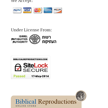
We Accept:
Under License From: