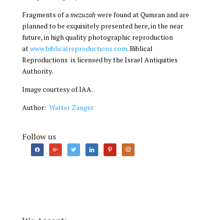
Fragments of a
mezuzah
were found at Qumran and are
planned to be exquisitely presented here, in the near
future, in high quality photographic reproduction
at
www.biblicalreproductions.com
. Biblical
Reproductions is licensed by the Israel Antiquities
Authority.
Image courtesy of IAA.
Author:
Walter Zanger
Follow us
facebook
google
twitter
linkedin
pinterest
instagram