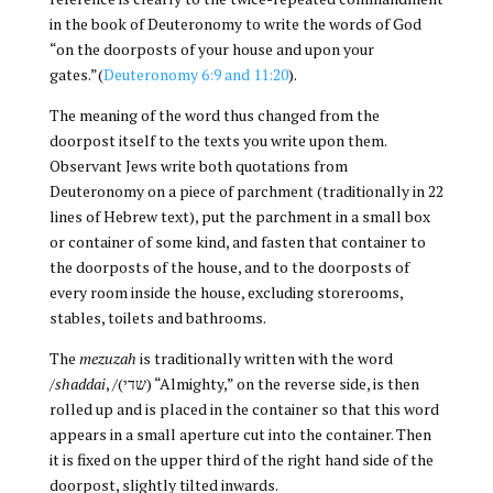
in the book of Deuteronomy to write the words of God
“on the doorposts of your house and upon your
gates.”(
Deuteronomy 6:9 and 11:20
).
The meaning of the word thus changed from the
doorpost itself to the texts you write upon them.
Observant Jews write both quotations from
Deuteronomy on a piece of parchment (traditionally in 22
lines of Hebrew text), put the parchment in a small box
or container of some kind, and fasten that container to
the doorposts of the house, and to the doorposts of
every room inside the house, excluding storerooms,
stables, toilets and bathrooms.
The
mezuzah
is traditionally written with the word
/
shaddai
, /(שדי) “Almighty,” on the reverse side, is then
rolled up and is placed in the container so that this word
appears in a small aperture cut into the container. Then
it is fixed on the upper third of the right hand side of the
doorpost, slightly tilted inwards.