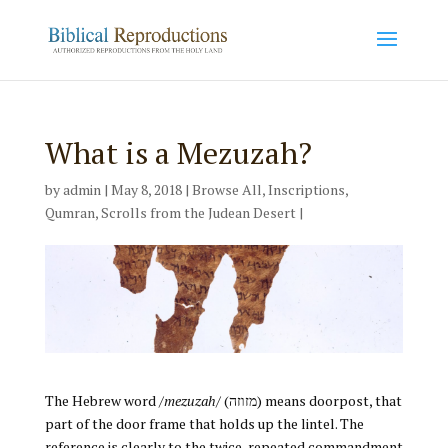
What is a Mezuzah?
by
admin
|
May 8, 2018
|
Browse All
,
Inscriptions
,
Qumran
,
Scrolls from the Judean Desert
|
The Hebrew word /
mezuzah
/ (מזוזה) means doorpost, that
part of the door frame that holds up the lintel. The
reference is clearly to the twice-repeated commandment