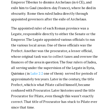
Emperor Tiberius to dismiss Archelaus (in 6 CE), and
exile him to Gaul (modern-day France), where he died in
obscurity. Rome then ruled Judea directly through
appointed governors after the exile of Archelaus.
The appointed ruler of each Roman province was a
Legate, responsible directly to either the Senate or the
Emperor. The Legate appointed various officials to run
the various local areas. One of these officials was the
Prefect. Another was the procurator, a lesser official,
whose original task was to collect taxes and oversee the
finances of the area in question. The four rulers of Judea,
all serving under the supervision of the Legate in Syria,
Quirinius ( in
Luke 2:2
one of them) served for periods of
approximately ten years. Later in the century, the title
Prefect, which is what Pilate called himself, became
confused with Procurator. Later histories used the title
Procurator for Pilate, even though this wasn’t exactly
correct. That title of Procurator has stuck to Pilate ever
since that time.