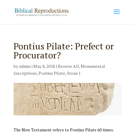
Pontius Pilate: Prefect or
Procurator?
by
admin
|
May 8, 2018
|
Browse All
,
Monumental
Inscriptions
,
Pontius Pilate
,
Stone
|
The New Testament refers to Pontius Pilate 60 times.