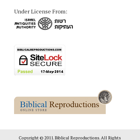
Under License From:
Copyright © 2011. Biblical Reproductions. All Rights