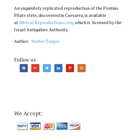
An exquisitely replicated reproduction of the Pontius
Pilate stele, discovered in Caesarea, is available
at
Biblical Reproductions.com
, which is licensed by the
Israel Antiquities Authority.
Author:
Walter Zanger
Follow us
facebook
google
twitter
linkedin
pinterest
instagram
We Accept: