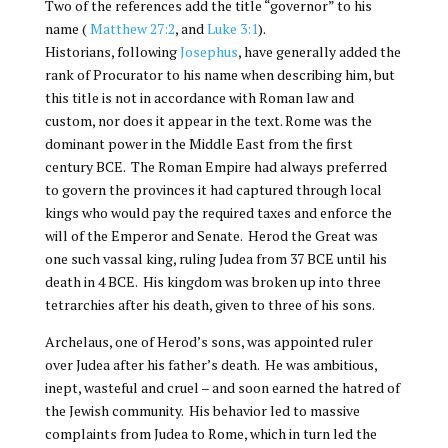
Two of the references add the title “governor” to his
name (
Matthew 27:2
, and
Luke 3:1
).
Historians, following
Josephus
, have generally added the
rank of Procurator to his name when describing him, but
this title is not in accordance with Roman law and
custom, nor does it appear in the text. Rome was the
dominant power in the Middle East from the first
century BCE. The Roman Empire had always preferred
to govern the provinces it had captured through local
kings who would pay the required taxes and enforce the
will of the Emperor and Senate. Herod the Great was
one such vassal king, ruling Judea from 37 BCE until his
death in 4 BCE. His kingdom was broken up into three
tetrarchies after his death, given to three of his sons.
Archelaus, one of Herod’s sons, was appointed ruler
over Judea after his father’s death. He was ambitious,
inept, wasteful and cruel – and soon earned the hatred of
the Jewish community. His behavior led to massive
complaints from Judea to Rome, which in turn led the