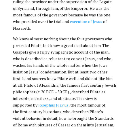
ruling the province under the supervision of the Legate
of Syria and, through him, of the Emperor. He was the
most famous of the governors because he was the one
who presided over the trial and
execution of Jesus
of
Nazareth.
We know almost nothing about the four governors who
preceded Pilate, but know a great deal about him. The
Gospels give a fairly sympathetic account of the man,
who is described as reluctant to convict Jesus, and who
washes his hands of the whole matter when the Jews
insist on Jesus’ condemnation. But at least two other
first-hand sources knew Pilate well and did not like him
at all. Philo of Alexandria, the famous first century Jewish
philosopher (c. 20 BCE – 50 CE) , described Pilate as
inflexible, merciless, and obstinate. This view is
supported by
Josephus Flavius
, the most famous of
the first century historians, who describes Pilate’s
violent behavior in detail, how he brought the Standards
of Rome with pictures of Caesar on them into Jerusalem,