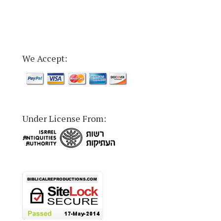
We Accept:
Under License From: