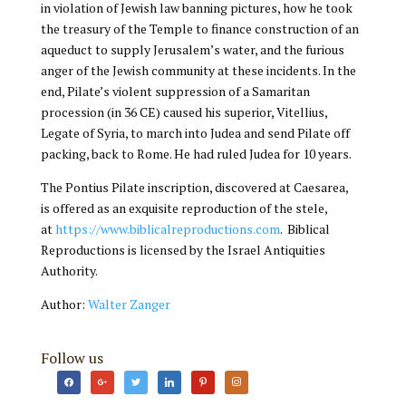
in violation of Jewish law banning pictures, how he took
the treasury of the Temple to finance construction of an
aqueduct to supply Jerusalem’s water, and the furious
anger of the Jewish community at these incidents. In the
end, Pilate’s violent suppression of a Samaritan
procession (in 36 CE) caused his superior, Vitellius,
Legate of Syria, to march into Judea and send Pilate off
packing, back to Rome. He had ruled Judea for 10 years.
The Pontius Pilate inscription, discovered at Caesarea,
is offered as an exquisite reproduction of the stele,
at
https://www.biblicalreproductions.com
. Biblical
Reproductions is licensed by the Israel Antiquities
Authority.
Author:
Walter Zanger
Follow us
facebook
google
twitter
linkedin
pinterest
instagram