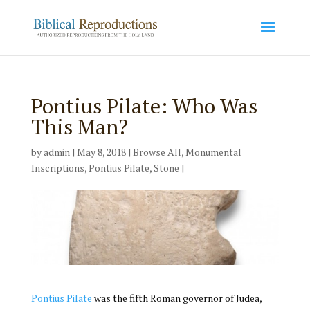
Pontius Pilate: Who Was
This Man?
by
admin
|
May 8, 2018
|
Browse All
,
Monumental
Inscriptions
,
Pontius Pilate
,
Stone
|
Pontius Pilate
was the fifth Roman governor of Judea,