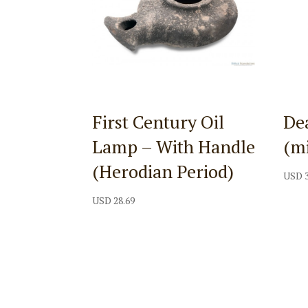
First Century Oil
Dea
Lamp – With Handle
(m
(Herodian Period)
USD
USD
28.69