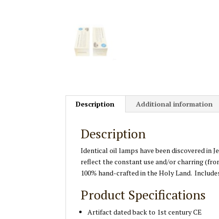
Description
Additional information
Description
Identical oil lamps have been discovered in 
reflect the constant use and/or charring (fro
100% hand-crafted in the Holy Land. Includes
Product Specifications
Artifact dated back to 1st century CE