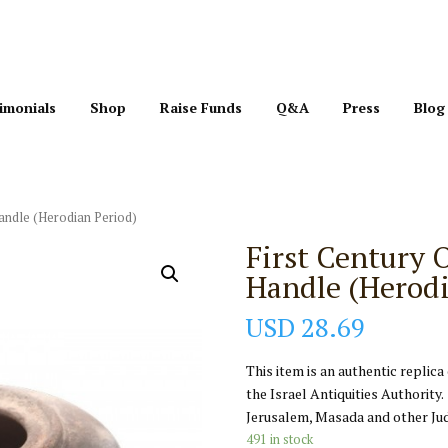
imonials
Shop
Raise Funds
Q&A
Press
Blog
Handle (Herodian Period)
First Century 
Handle (Herodi
USD
28.69
This item is an authentic replica
the Israel Antiquities Authority.
Jerusalem, Masada and other Jud
491 in stock