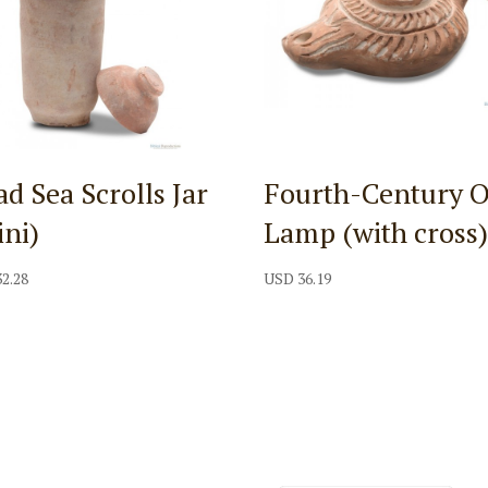
d Sea Scrolls Jar
Fourth-Century O
ini)
Lamp (with cross
32.28
USD
36.19