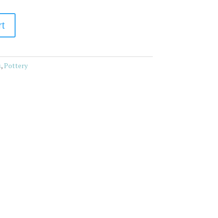
rt
s
,
Pottery