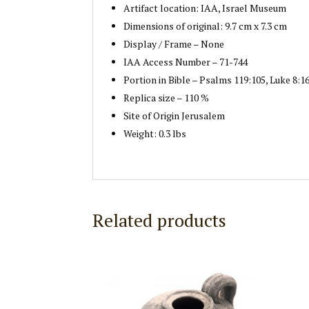
Artifact location: IAA, Israel Museum
Dimensions of original: 9.7 cm x 7.3 cm
Display / Frame – None
IAA Access Number – 71-744
Portion in Bible – Psalms 119:105, Luke 8:16
Replica size – 110 %
Site of Origin Jerusalem
Weight: 0.3 lbs
Related products