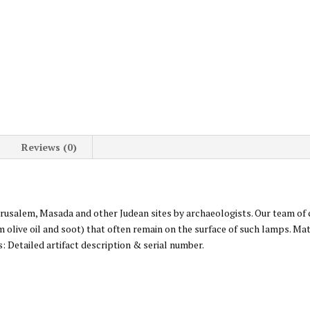
Reviews (0)
Jerusalem, Masada and other Judean sites by archaeologists. Our team of
m olive oil and soot) that often remain on the surface of such lamps. Mat
: Detailed artifact description & serial number.