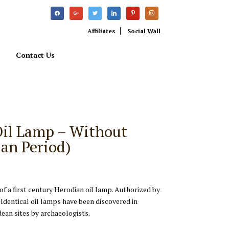
facebook
google
twitter
linkedin
pinterest
instagram
Affiliates
Social Wall
Contact Us
Oil Lamp – Without
an Period)
 of a first century Herodian oil lamp. Authorized by
 Identical oil lamps have been discovered in
ean sites by archaeologists.