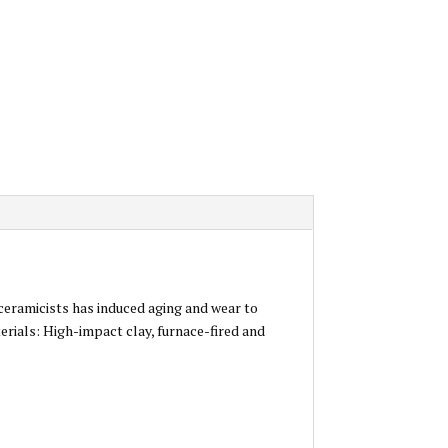
 ceramicists has induced aging and wear to
erials: High-impact clay, furnace-fired and