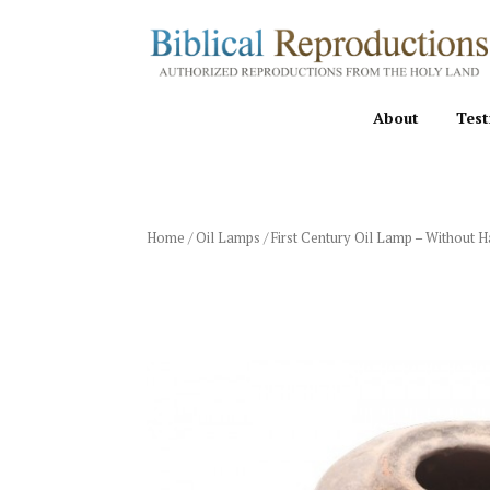
About
Test
Home
/
Oil Lamps
/ First Century Oil Lamp – Without 