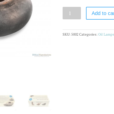
Quantity
Add to ca
SKU:
5002
Categories:
Oil Lamp