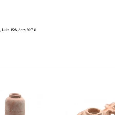
, Luke 15:8, Acts 20:7-8