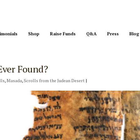
imonials
Shop
Raise Funds
Q&A
Press
Blog
Ever Found?
lls
,
Masada
,
Scrolls from the Judean Desert
|