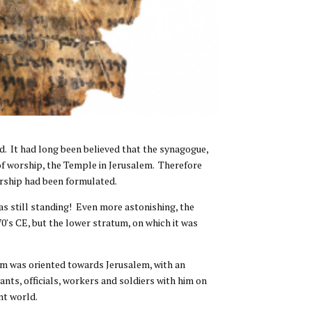
d. It had long been believed that the synagogue,
e of worship, the Temple in Jerusalem. Therefore
orship had been formulated.
s still standing! Even more astonishing, the
 70′s CE, but the lower stratum, on which it was
oom was oriented towards Jerusalem, with an
ants, officials, workers and soldiers with him on
nt world.