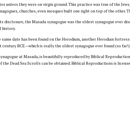
sites unless they were on virgin ground. This practice was true of the Je
nagogues, churches, even mosques built one right on top of the other. Th
 its disclosure, the Masada synagogue was the oldest synagogue ever dis
l history.
e same date has been found on the Herodium, another Herodian fortress t
st century BCE—which is really the oldest synagogue ever found (so far
synagogue at Masada, is beautifully reproduced by Biblical Reproductions
f the Dead Sea Scrolls can be obtained. Biblical Reproductions is license