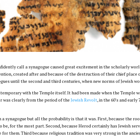
idently call a synagogue caused great excitement in the scholarly worl
vention, created after and because of the destruction of their chief plac
gues until the second and third centuries, when new norms of Jewish w
temporary with the Temple itself. It had been made when the Temple wa
r was clearly from the period of the
Jewish Revolt
, in the 60′s and early
a synagogue but all the probability is that it was. First, because the r
o be, for the most part. Second, because Herod certainly has Jewish serv
for them. Third because religious tradition was very strong in the ancie