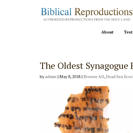
About
Test
The Oldest Synagogue 
by
admin
|
May 8, 2018
|
Browse All
,
Dead Sea Scro