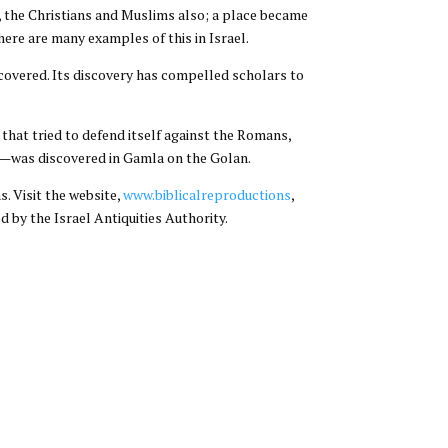
ws, the Christians and Muslims also; a place became
ere are many examples of this in Israel.
covered. Its discovery has compelled scholars to
hat tried to defend itself against the Romans,
!)—was discovered in Gamla on the Golan.
. Visit the website,
www.biblicalreproductions
,
d by the Israel Antiquities Authority.