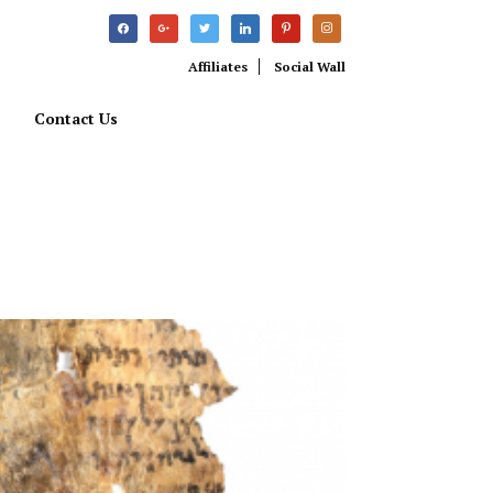
facebook
google
twitter
linkedin
pinterest
instagram
Affiliates
Social Wall
Contact Us