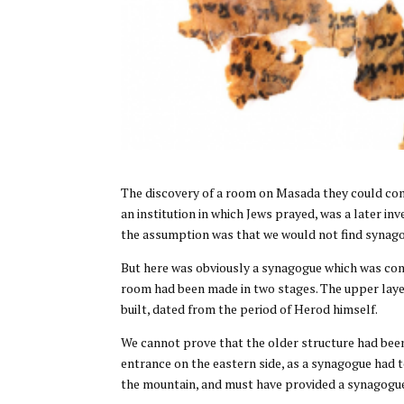
The discovery of a room on Masada they could conf
an institution in which Jews prayed, was a later in
the assumption was that we would not find synago
But here was obviously a synagogue which was con
room had been made in two stages. The upper laye
built, dated from the period of Herod himself.
We cannot prove that the older structure had been 
entrance on the eastern side, as a synagogue had t
the mountain, and must have provided a synagogue 