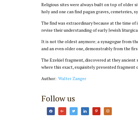
Religious sites were always built on top of older 
holy and one can find pagan graves, cemeteries, sy
The find was extraordinary because at the time of
revise their understanding of early Jewish liturgica
It is not the oldest anymore; a synagogue from th
and an even older one, demonstrably from the fir
The Ezekiel fragment, discovered at they ancient 
where this exact, exquisitely presented fragment o
Author:
Walter Zanger
Follow us
facebook
google
twitter
linkedin
pinterest
instagram