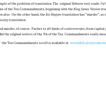
f translation. The original Hebrew text reads /לא תרצח/, which in plain Hebrew means “Do Not
ons of the Ten Commandments, beginning with the
King James Version
its
on also. On the other hand, the
Etz Hayyim
translation has “murder”, as 
Society
translation.
nd murder, of course. Parties to all kinds of controversies, from capita
 did the original writers of the 7th of the Ten Commandments really me
of the Ten Commandments scroll is available at
www.biblicalreproducti