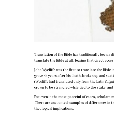
Translation of the Bible has traditionally been a 
translate the Bible at all, fearing that direct ac
John Wycliffe was the first to translate the Bible i
grave 44 years after his death, broken up and sca
(Wycliffe had translated only from the Latin
Vulga
crown to be strangled while tied to the stake, and
But even in the most peaceful of cases, scholars 
There are uncounted examples of differences in tr
theological implications.