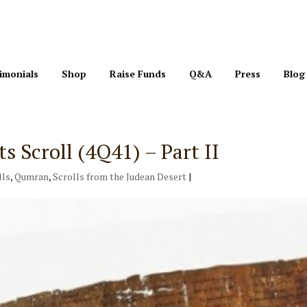
imonials
Shop
Raise Funds
Q&A
Press
Blog
Scroll (4Q41) – Part II
lls
,
Qumran
,
Scrolls from the Judean Desert
|