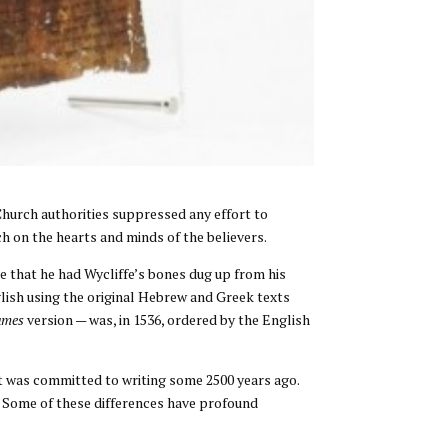
 Church authorities suppressed any effort to
ch on the hearts and minds of the believers.
ime that he had Wycliffe’s bones dug up from his
glish using the original Hebrew and Greek texts
ames
version — was, in 1536, ordered by the English
t was committed to writing some 2500 years ago.
. Some of these differences have profound