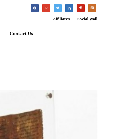
facebook
google
twitter
linkedin
pinterest
instagram
Affiliates
Social Wall
Contact Us