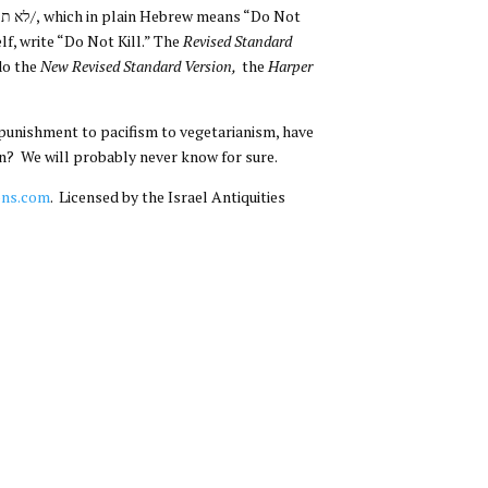
elf, write “Do Not Kill.” The
Revised Standard
do the
New Revised Standard Version,
the
Harper
l punishment to pacifism to vegetarianism, have
an? We will probably never know for sure.
ons.com
. Licensed by the Israel Antiquities