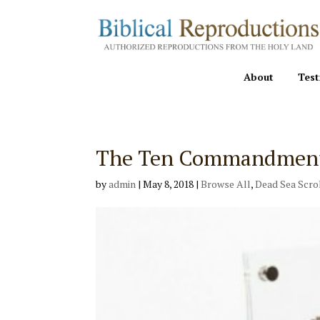
About
Test
The Ten Commandments 
by
admin
|
May 8, 2018
|
Browse All
,
Dead Sea Scro