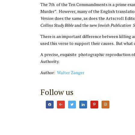
The 7th of the Ten Commandments is a prime example of the problem o
Murder”. However, many of the English translati
Version
does the same, as does the Artscroll Editi
Collins Study Bible
and the new
Jewish Publication 
There is an important difference between killing a
used this verse to support their causes. But what
A precise, exquisite photographic reproduction 
Authority.
Author:
Walter Zanger
Follow us
facebook
google
twitter
linkedin
pinterest
instagram