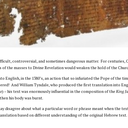
difficult, controversial, and sometimes dangerous matter. For centuries,
cess of the masses to Divine Revelation would weaken the hold of the Chur
nto English, in the 1380’s, an action that so infuriated the Pope of the t
ttered! And William Tyndale, who produced the first translation into En
te
) – his text was enormously influential in the composition of the
King J
 then his body was burnt.
may disagree about what a particular word or phrase meant when the tex
anslation based on different understanding of the original Hebrew text